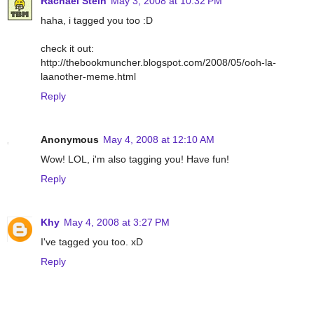
Rachael Stein
May 3, 2008 at 10:32 PM
haha, i tagged you too :D
check it out:
http://thebookmuncher.blogspot.com/2008/05/ooh-la-
laanother-meme.html
Reply
Anonymous
May 4, 2008 at 12:10 AM
Wow! LOL, i'm also tagging you! Have fun!
Reply
Khy
May 4, 2008 at 3:27 PM
I've tagged you too. xD
Reply