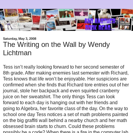
Saturday, May 3, 2008
The Writing on the Wall by Wendy
Lichtman
Tess isn’t really looking forward to her second semester of
8th grade. After making enemies last semester with Richard,
Tess knows that life won’t be enjoyable. Her suspicions are
confirmed when she finds that Richard tore entries out of her
journal, stole her backpack and even squirted cranberry
juice on her sweatshirt. The only things Tess can look
forward to each day is hanging out with her friends and
going to Algebra, her favorite class of the day. On the way to
school one day Tess notices a set of math problems painted
on the big graffiti wall behind a nearby church and her math
obsessed brain starts to churn. Could these problems
possibly be a code? When there is a fire in the computer lab