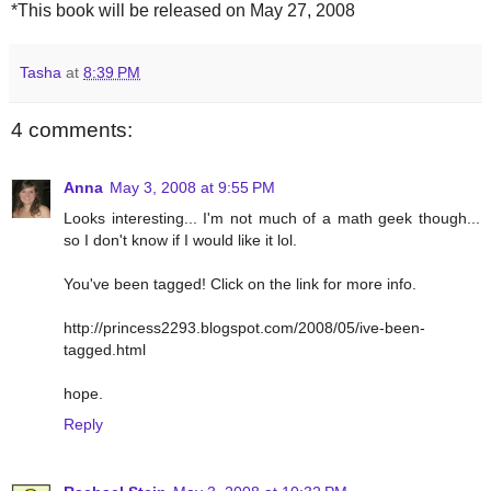
*This book will be released on May 27, 2008
Tasha
at
8:39 PM
4 comments:
Anna
May 3, 2008 at 9:55 PM
Looks interesting... I'm not much of a math geek though...
so I don't know if I would like it lol.
You've been tagged! Click on the link for more info.
http://princess2293.blogspot.com/2008/05/ive-been-
tagged.html
hope.
Reply