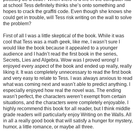
at school Tess definitely thinks she’s onto something and
hopes to crack the graffiti code. Even though she knows she
could get in trouble, will Tess risk writing on the wall to solve
the problem?
First of all I was a little skeptical of the book. While it was
cool that Tess was a math geek, like me, I wasn’t sure I
would like the book because it appealed to a younger
audience and I hadn’t read the first book in the series,
Secrets, Lies and Algebra. Wow was I proved wrong! I
enjoyed every aspect of the book and ended up really, really
liking it. It was completely unnecessary to read the first book
and very easy to relate to Tess. I was always anxious to read
what was coming next and wasn’t able to predict anything. I
especially enjoyed how real the novel was. The ending
wasn’t perfect, the characters weren’t exempt from certain
situations, and the characters were completely enjoyable. I
highly recommend this book for all reader, but I think middle
grade readers will particularly enjoy Writing on the Walls. All
in all a really good book that will satisfy a hunger for mystery,
humor, a little romance, or maybe all three.