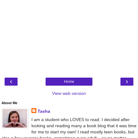
‹
›
Home
View web version
About Me
Tasha
I am a student who LOVES to read. I decided after
looking and reading many a book blog that it was time
for me to start my own! I read mostly teen books, but